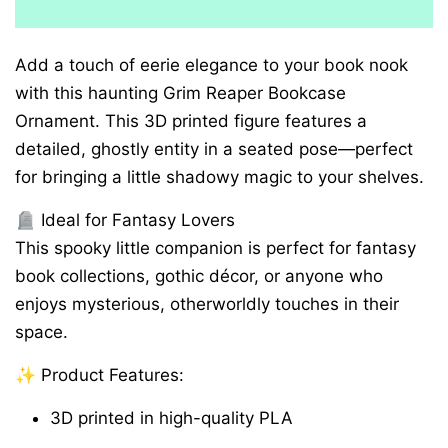
Add a touch of eerie elegance to your book nook
with this haunting Grim Reaper Bookcase
Ornament. This 3D printed figure features a
detailed, ghostly entity in a seated pose—perfect
for bringing a little shadowy magic to your shelves.
🪦 Ideal for Fantasy Lovers
This spooky little companion is perfect for fantasy
book collections, gothic décor, or anyone who
enjoys mysterious, otherworldly touches in their
space.
✨ Product Features:
3D printed in high-quality PLA