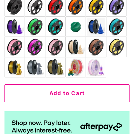
Add to Cart