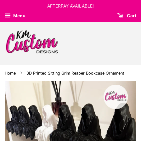
AFTERPAY AVAILABLE!
Menu
Cart
›
Home
3D Printed Sitting Grim Reaper Bookcase Ornament