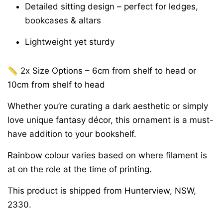
Detailed sitting design – perfect for ledges,
bookcases & altars
Lightweight yet sturdy
📏 2x Size Options – 6cm from shelf to head or
10cm from shelf to head
Whether you’re curating a dark aesthetic or simply
love unique fantasy décor, this ornament is a must-
have addition to your bookshelf.
Rainbow colour varies based on where filament is
at on the role at the time of printing.
This product is shipped from Hunterview, NSW,
2330.