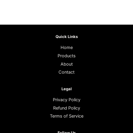
Quick Links
Home
Products
About
Contact
Legal
Privacy Policy
Refund Policy
Terms of Service
Follow Us