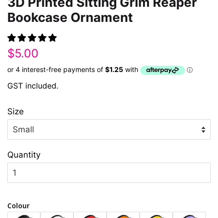
3D Printed Sitting Grim Reaper
Bookcase Ornament
Regular
Sale
$5.00
price
price
GST included.
Size
Quantity
Colour