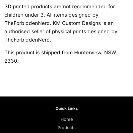
3D printed products are not recommended for
children under 3. All items designed by
TheForbiddenNerd. KM Custom Designs is an
authorised seller of physical prints designed by
TheForbiddenNerd.
This product is shipped from Hunterview, NSW,
2330.
Quick Links
Home
Products