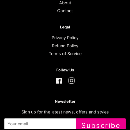
About
Contact
Legal
Privacy Policy
Refund Policy
Terms of Service
Follow Us
Facebook
Instagram
Newsletter
Sign up for the latest news, offers and styles
Subscribe