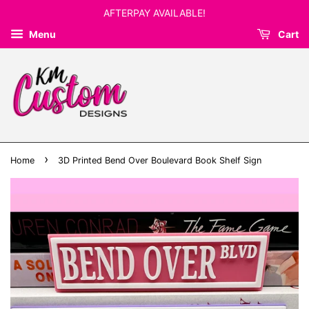
AFTERPAY AVAILABLE!
Menu
Cart
›
Home
3D Printed Bend Over Boulevard Book Shelf Sign