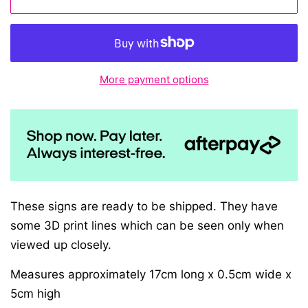
More payment options
These signs are ready to be shipped. They have
some 3D print lines which can be seen only when
viewed up closely.
Measures approximately 17cm long x 0.5cm wide x
5cm high