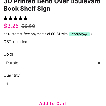
3D Printed Bend Over Boulevard
Book Shelf Sign
Regular
Sale
$3.25
$6.50
price
price
GST included.
Color
Quantity
Add to Cart