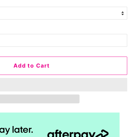
Add to Cart