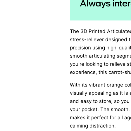
The 3D Printed Articulated
stress-reliever designed 
precision using high-quali
smooth articulating segme
you're looking to relieve s
experience, this carrot-s
With its vibrant orange col
visually appealing as it is
and easy to store, so you
your pocket. The smooth,
makes it perfect for all a
calming distraction.