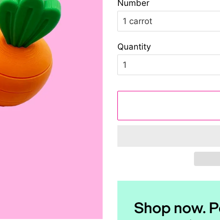
Number
Quantity