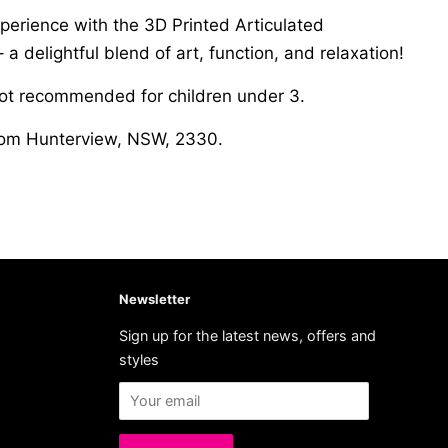
perience with the 3D Printed Articulated
 a delightful blend of art, function, and relaxation!
not recommended for children under 3.
from Hunterview, NSW, 2330.
Newsletter
Sign up for the latest news, offers and
styles