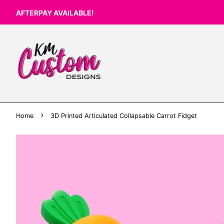
AFTERPAY AVAILABLE!
›
Home
3D Printed Articulated Collapsable Carrot Fidget