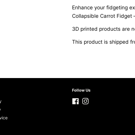
Enhance your fidgeting ex
Collapsible Carrot Fidget –
3D printed products are 
This product is shipped 
Follow Us
y
Facebook
Instagram
y
vice