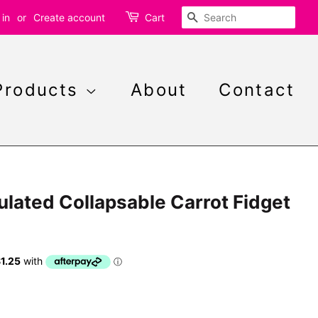
Search
 in
or
Create account
Cart
Products
About
Contact
ulated Collapsable Carrot Fidget