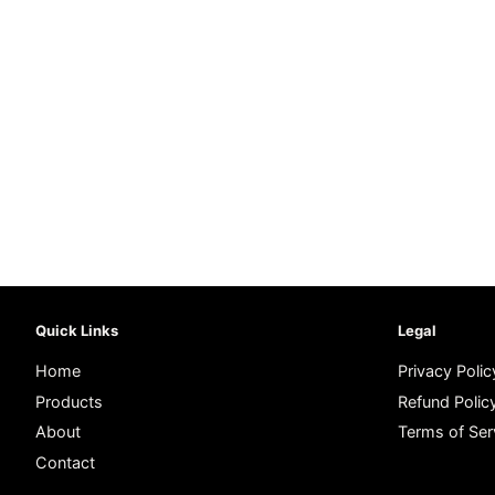
Quick Links
Legal
Home
Privacy Polic
Products
Refund Polic
About
Terms of Ser
Contact