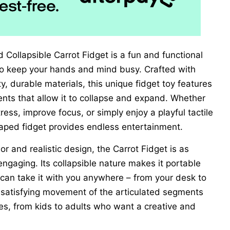
 Collapsible Carrot Fidget is a fun and functional
to keep your hands and mind busy. Crafted with
ty, durable materials, this unique fidget toy features
nts that allow it to collapse and expand. Whether
tress, improve focus, or simply enjoy a playful tactile
haped fidget provides endless entertainment.
or and realistic design, the Carrot Fidget is as
 engaging. Its collapsible nature makes it portable
 can take it with you anywhere – from your desk to
 satisfying movement of the articulated segments
ges, from kids to adults who want a creative and