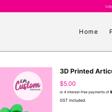
Log
Home
3D Printed Artic
Regular
Sale
$5.00
price
price
GST included.